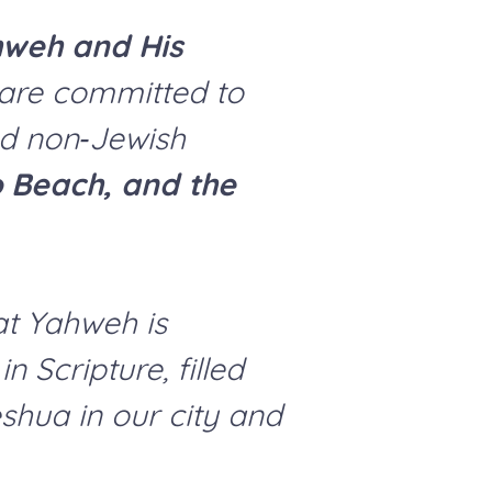
hweh and His
e are committed to
nd non‑Jewish
ro Beach, and the
at Yahweh is
 Scripture, filled
eshua in our city and