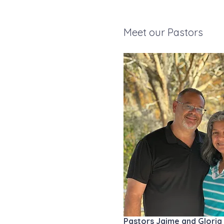
Meet our Pastors
Pastors Jaime and Gloria