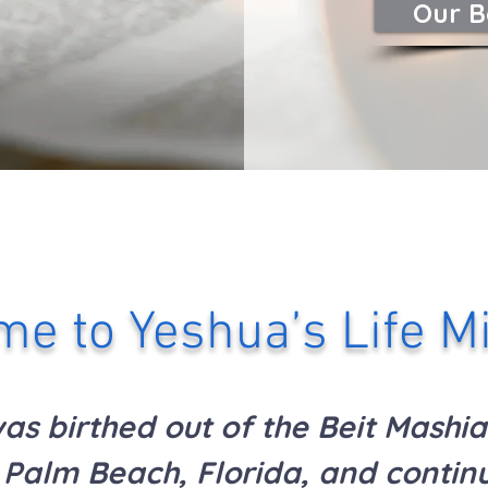
Our B
e to Yeshua’s Life Mi
s birthed out of the Beit Mashia
Palm Beach, Florida,
and continu