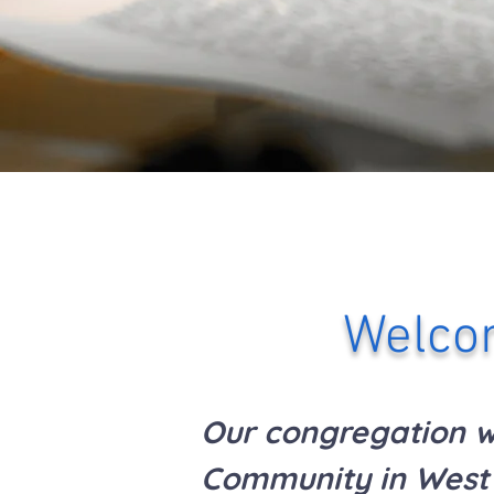
Welcom
Our congregation wa
Community in West 