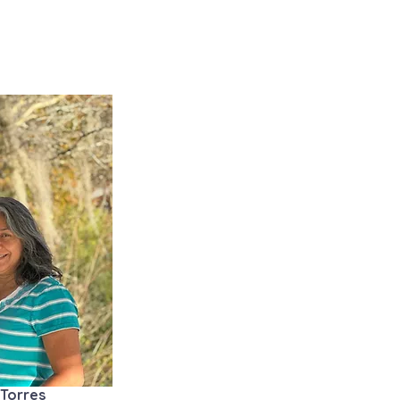
 Torres