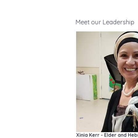
Meet our Leadership
Xinia Kerr - Elder and H