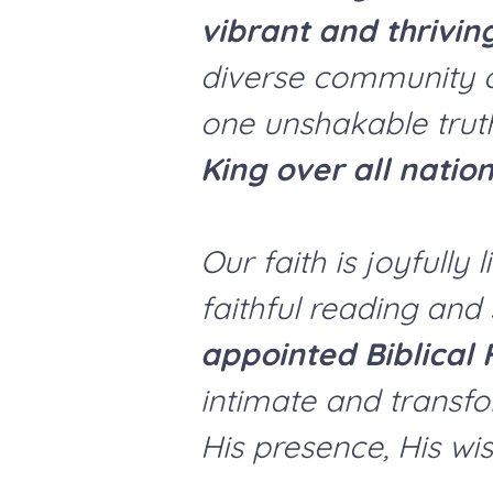
vibrant and thrivin
diverse community o
one unshakable trut
King over all nation
Our faith is joyfull
faithful reading and
appointed Biblical 
intimate and transfo
His presence, His wis