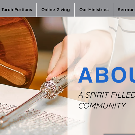
Torah Portions
Online Giving
Our Ministries
Sermon
ABO
A SPIRIT FILLE
COMMUNITY