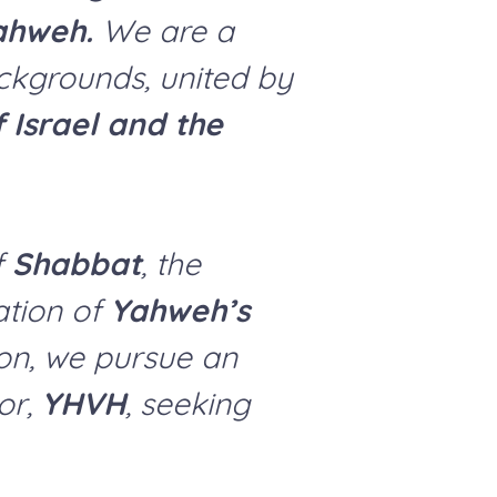
ahweh.
We are a
ckgrounds, united by
f Israel and the
f
Shabbat
, the
ation of
Yahweh’s
ion, we pursue an
or,
YHVH
, seeking