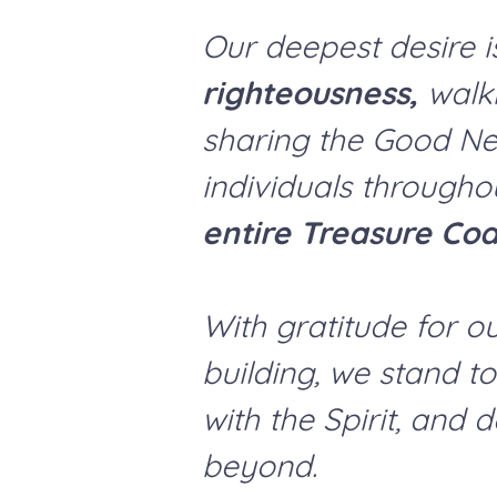
Our deepest desire i
righteousness,
walki
sharing the Good Ne
individuals through
entire Treasure Coa
With gratitude for o
building, we stand t
with the Spirit, and 
beyond.