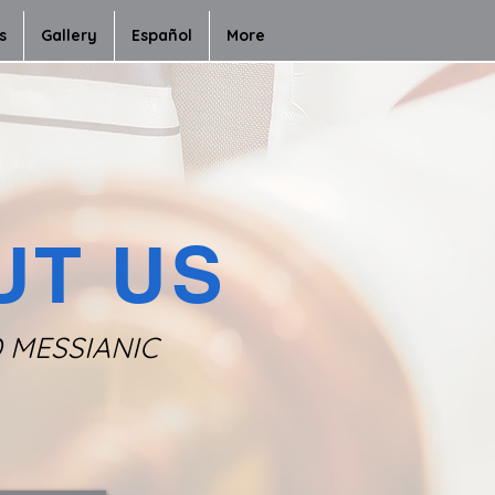
s
Gallery
Español
More
UT US
D MESSIANIC