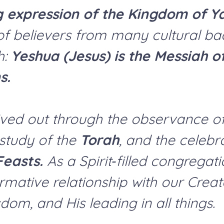
g expression of the Kingdom of Y
f believers from many cultural ba
h:
Yeshua (Jesus) is the Messiah o
s.
y lived out through the observance o
 study of the
Torah
, and the celebr
Feasts.
As a Spirit‑filled congregat
rmative relationship with our Creat
dom, and His leading in all things.