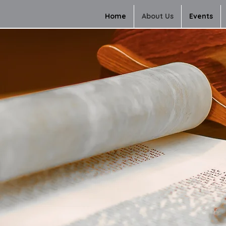
Home
About Us
Events