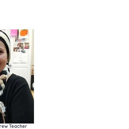
ebrew Teacher