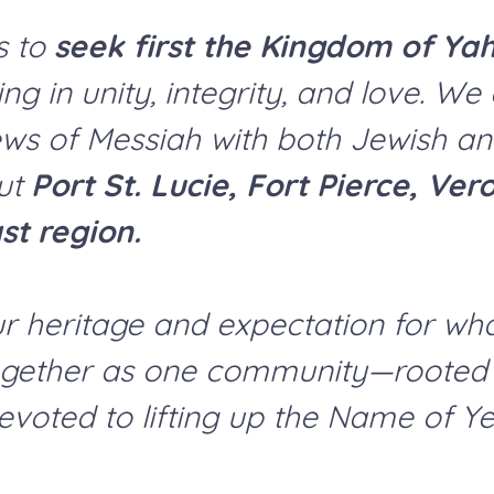
s to
seek first the Kingdom of Ya
ng in unity, integrity, and love. W
ws of Messiah with both Jewish a
out
Port St. Lucie, Fort Pierce, Ve
st region.
ur heritage and expectation for wh
ogether as one community—rooted in
devoted to lifting up the Name of Y