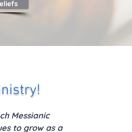
eliefs
nistry!
ch Messianic
es to grow as a