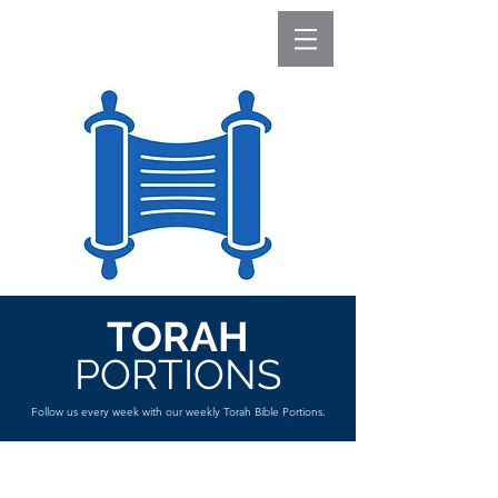
TORAH
PORTIONS
Follow us every week with our weekly Torah Bible Portions.