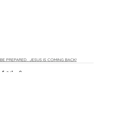
BE PREPARED.. JESUS IS COMING BACK!
Comments