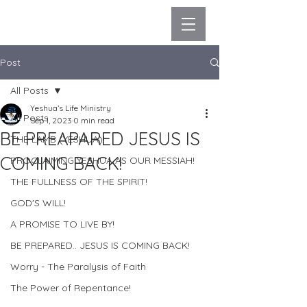
Post
All Posts
Yeshua’s Life Ministry
All Posts
Sep 1, 2023
0 min read
BE PREAPARED JESUS IS
THE LAMB (YESHUA)!
COMING BACK!
PROCLAIMING YESHUA AS OUR MESSIAH!
THE FULLNESS OF THE SPIRIT!
GOD'S WILL!
A PROMISE TO LIVE BY!
BE PREPARED.. JESUS IS COMING BACK!
Worry - The Paralysis of Faith
The Power of Repentance!