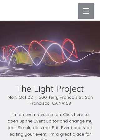
The Light Project
Mon, Oct 02
  |  
500 Terry Francois St. San
Francisco, CA 94158
I’m an event description. Click here to
open up the Event Editor and change my
text. Simply click me, Edit Event and start
editing your event. I’m a great place for