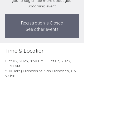
you to say a little more about your
upcoming event.
Registration is Closed
See other events
Time & Location
Oct 02, 2023, 8:30 PM – Oct 03, 2023,
11:30 AM
500 Terry Francois St. San Francisco, CA
94158
YESHUA’S LIFE MINISTRY