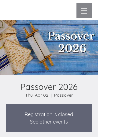
Passover 2026
Thu, Apr 02
  |  
Passover
Registration is closed
See other events