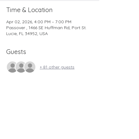
Time & Location
Apr 02, 2026, 4:00 PM – 7:00 PM
Passover , 1466 SE Huffman Rd, Port St.
Lucie, FL 34952, USA
Guests
+ 81 other guests
YESHUA’S LIFE MINISTRY
1466 SE HUFFMAN ROAD
PORT SAINT LUCIE, FLORIDA 34952